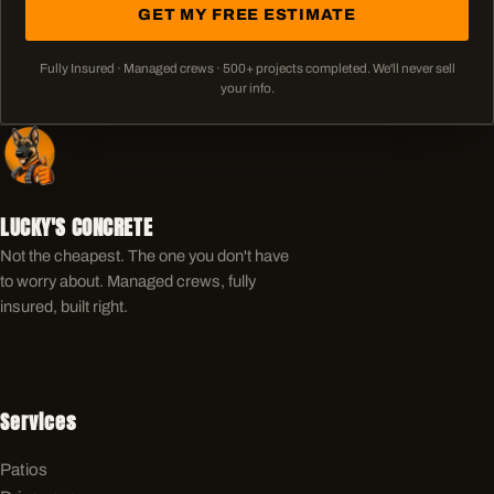
GET MY FREE ESTIMATE
Fully Insured · Managed crews ·
500+
projects completed. We'll never sell
your info.
LUCKY'S CONCRETE
Not the cheapest. The one you don't have
to worry about. Managed crews, fully
insured, built right.
Services
Patios