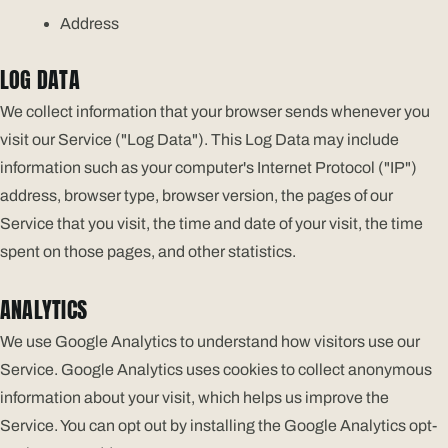
Address
LOG DATA
We collect information that your browser sends whenever you
visit our Service ("Log Data"). This Log Data may include
information such as your computer's Internet Protocol ("IP")
address, browser type, browser version, the pages of our
Service that you visit, the time and date of your visit, the time
spent on those pages, and other statistics.
ANALYTICS
We use Google Analytics to understand how visitors use our
Service. Google Analytics uses cookies to collect anonymous
information about your visit, which helps us improve the
Service. You can opt out by installing the Google Analytics opt-