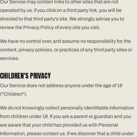
Our Service may contain links to other sites that are not
operated by us. If you click on a third party link, you will be
directed to that third party's site. We strongly advise you to
review the Privacy Policy of every site you visit.
We have no control over, and assume no responsibility for, the
content, privacy policies, or practices of any third party sites or
services.
CHILDREN'S PRIVACY
Our Service does not address anyone under the age of 18
("Children").
We do not knowingly collect personally identifiable information
from children under 18. If you are a parent or guardian and you
are aware that your child has provided us with Personal
Information, please contact us. If we discover that a child under