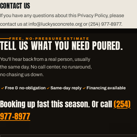
CONTACT US
If you have any questions about this Privacy Policy, please
contact us at info@luckysconcrete.org or (254) 977-8977.
FREE, NO-PRESSURE ESTIMATE
TELL US WHAT YOU NEED POURED.
You'll hear back from a real person, usually
the same day. No call center, no runaround,
no chasing us down.
Free & no-obligation
Same-day reply
Financing available
Booking up fast this season. Or call
(254)
977-8977