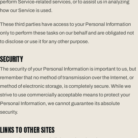
perform Service-related services, or to assist us in analyzing
how our Service is used.
These third parties have access to your Personal Information
only to perform these tasks on our behalf and are obligated not
to disclose or use it for any other purpose.
SECURITY
The security of your Personal Information is important to us, but
remember that no method of transmission over the Internet, or
method of electronic storage, is completely secure. While we
strive to use commercially acceptable means to protect your
Personal Information, we cannot guarantee its absolute
security.
LINKS TO OTHER SITES