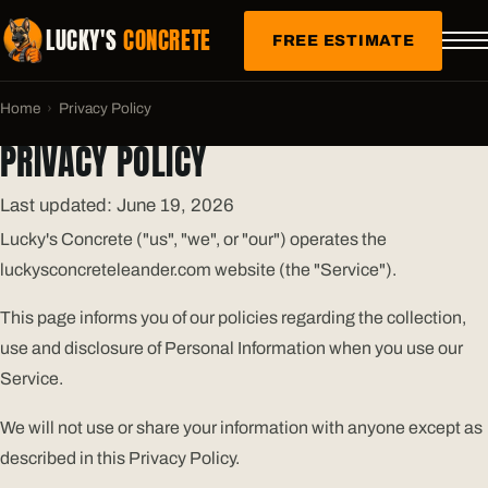
LUCKY'S
CONCRETE
FREE ESTIMATE
Home
›
Privacy Policy
PRIVACY POLICY
Last updated: June 19, 2026
Lucky's Concrete ("us", "we", or "our") operates the
luckysconcreteleander.com website (the "Service").
This page informs you of our policies regarding the collection,
use and disclosure of Personal Information when you use our
Service.
We will not use or share your information with anyone except as
described in this Privacy Policy.