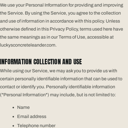
We use your Personal Information for providing and improving
the Service. By using the Service, you agree to the collection
and use of information in accordance with this policy. Unless
otherwise defined in this Privacy Policy, terms used here have
the same meanings as in our Terms of Use, accessible at
luckysconcreteleander.com.
INFORMATION COLLECTION AND USE
While using our Service, we may ask you to provide us with
certain personally identifiable information that can be used to
contact or identify you. Personally identifiable information
("Personal Information") may include, but is not limited to:
Name
Email address
Telephone number