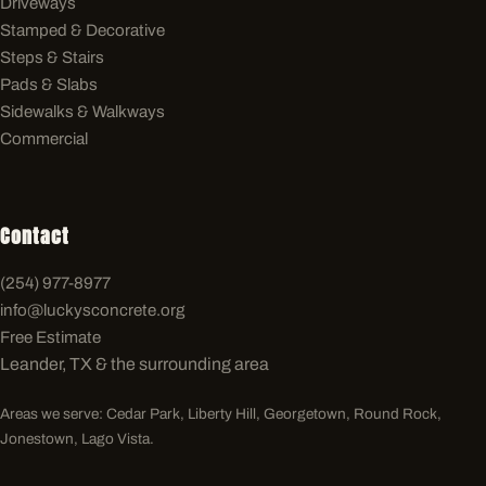
Driveways
Stamped & Decorative
Steps & Stairs
Pads & Slabs
Sidewalks & Walkways
Commercial
Contact
(254) 977-8977
info@luckysconcrete.org
Free Estimate
Leander, TX & the surrounding area
Areas we serve: Cedar Park, Liberty Hill, Georgetown, Round Rock,
Jonestown, Lago Vista.