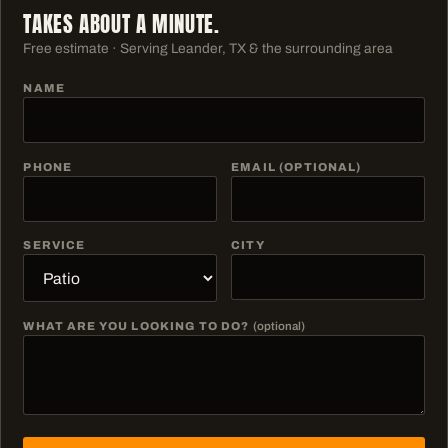
TAKES ABOUT A MINUTE.
Free estimate · Serving
Leander, TX & the surrounding area
NAME
PHONE
EMAIL (OPTIONAL)
SERVICE
CITY
WHAT ARE YOU LOOKING TO DO?
(optional)