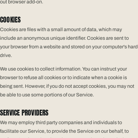
out browser add-on.
COOKIES
Cookies are files with a small amount of data, which may
include an anonymous unique identifier. Cookies are sent to
your browser from a website and stored on your computer's hard
drive.
We use cookies to collect information. You can instruct your
browser to refuse all cookies or to indicate when a cookie is
being sent. However, if you do not accept cookies, you may not
be able to use some portions of our Service.
SERVICE PROVIDERS
We may employ third party companies and individuals to
facilitate our Service, to provide the Service on our behalf, to