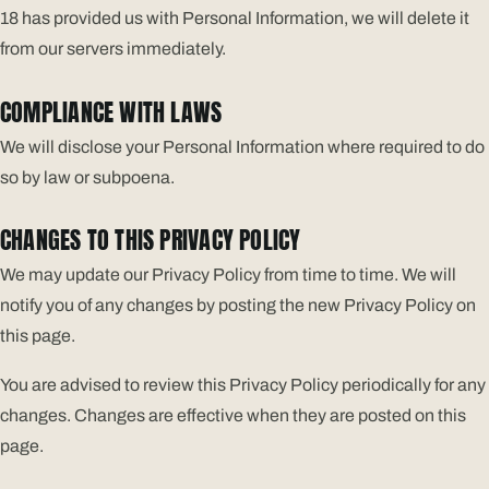
18 has provided us with Personal Information, we will delete it
from our servers immediately.
COMPLIANCE WITH LAWS
We will disclose your Personal Information where required to do
so by law or subpoena.
CHANGES TO THIS PRIVACY POLICY
We may update our Privacy Policy from time to time. We will
notify you of any changes by posting the new Privacy Policy on
this page.
You are advised to review this Privacy Policy periodically for any
changes. Changes are effective when they are posted on this
page.