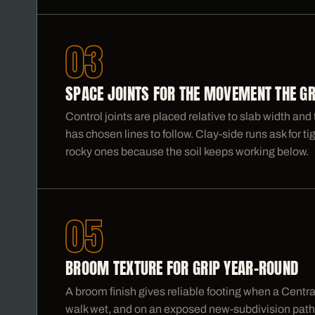
03
SPACE JOINTS FOR THE MOVEMENT THE G
Control joints are placed relative to slab width a
has chosen lines to follow. Clay-side runs ask for ti
rocky ones because the soil keeps working below.
05
BROOM TEXTURE FOR GRIP YEAR-ROUND
A broom finish gives reliable footing when a Centr
walk wet, and on an exposed new-subdivision path i