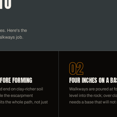
TO
ses. Here's the
alkways job.
02
EFORE FORMING
FOUR INCHES ON A BA
 end on clay-richer soil
Walkways are poured at fo
ddle the escarpment
level into the rock; over 
its the whole path, not just
needs a base that will not s