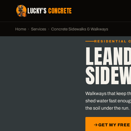
LUCKY'S
CONCRETE
Home
›
Services
›
Concrete Sidewalks & Walkways
RESIDENTIAL 
LEAN
SIDE
Walkways that keep the
shed water fast enoug
the soil under the run.
GET MY FREE