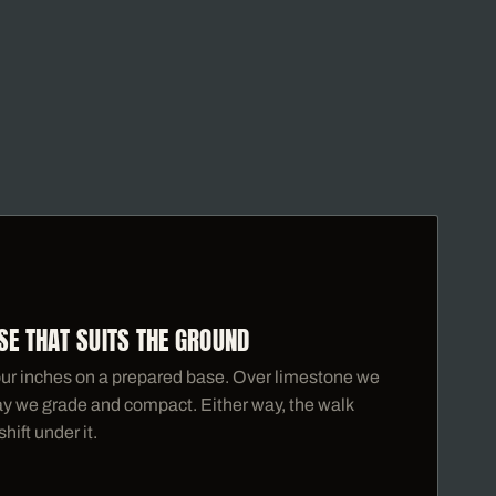
SE THAT SUITS THE GROUND
ur inches on a prepared base. Over limestone we
clay we grade and compact. Either way, the walk
hift under it.