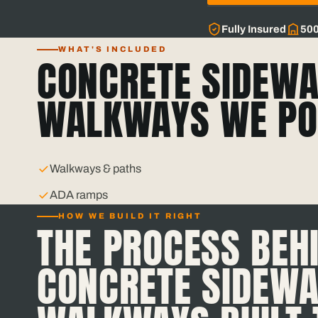
Fully Insured
50
WHAT'S INCLUDED
CONCRETE SIDEWA
WALKWAYS WE PO
Walkways & paths
ADA ramps
HOW WE BUILD IT RIGHT
THE PROCESS BEH
CONCRETE SIDEWA