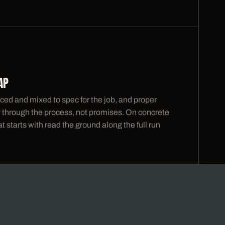
AP
ced and mixed to spec for the job, and proper
ty through the process, not promises. On concrete
 starts with read the ground along the full run