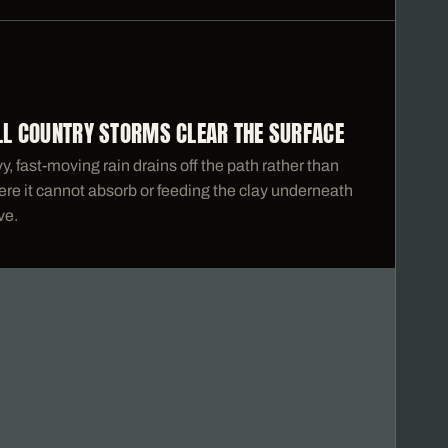
ILL COUNTRY STORMS CLEAR THE SURFACE
, fast-moving rain drains off the path rather than
re it cannot absorb or feeding the clay underneath
ve.