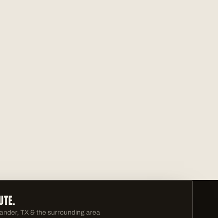
UTE.
ander, TX & the surrounding area