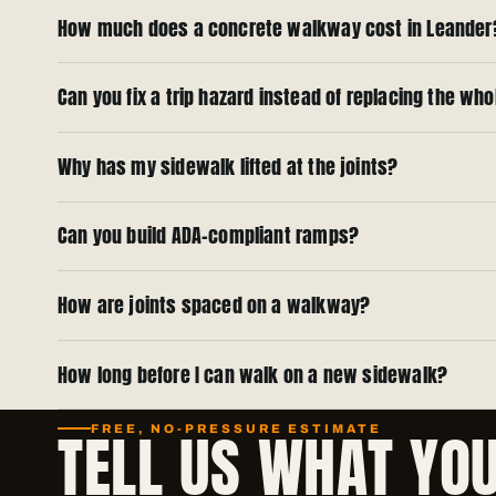
How much does a concrete walkway cost in Leander
Can you fix a trip hazard instead of replacing the wh
Why has my sidewalk lifted at the joints?
Can you build ADA-compliant ramps?
How are joints spaced on a walkway?
How long before I can walk on a new sidewalk?
TELL US WHAT YO
FREE, NO-PRESSURE ESTIMATE