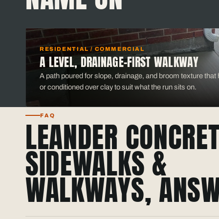
RESIDENTIAL / COMMERCIAL
A LEVEL, DRAINAGE-FIRST WALKWAY
A path poured for slope, drainage, and broom texture that h
or conditioned over clay to suit what the run sits on.
FAQ
LEANDER CONCRET
SIDEWALKS &
WALKWAYS, ANSW