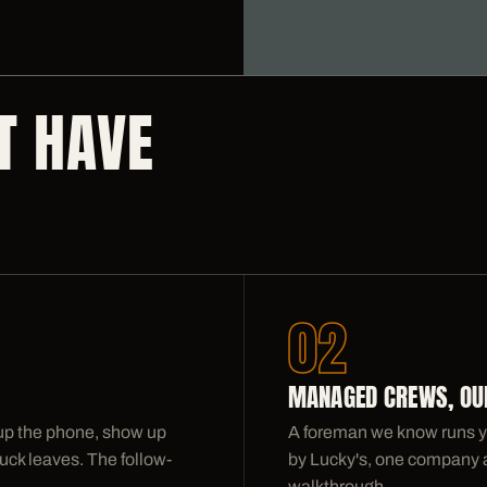
T HAVE
02
MANAGED CREWS, OUR
 up the phone, show up
A foreman we know runs y
uck leaves. The follow-
by Lucky's, one company acc
walkthrough.