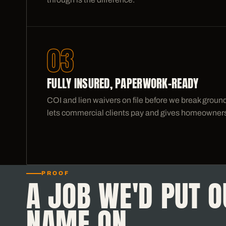
03
FULLY INSURED, PAPERWORK-READY
COI and lien waivers on file before we break grou
lets commercial clients pay and gives homeowners
PROOF
A JOB WE'D PUT O
NAME ON