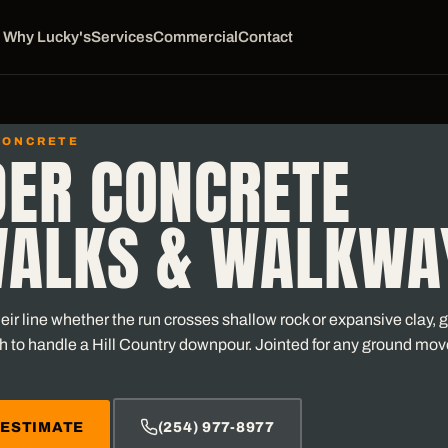
Why Lucky's
Services
Commercial
Contact
CONCRETE
DER CONCRETE
WALKS & WALKWA
ir line whether the run crosses shallow rock or expansive clay, gr
h to handle a Hill Country downpour. Jointed for any ground mo
 ESTIMATE
(254) 977-8977