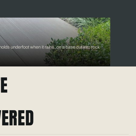
olds underfoot when it rains, on a base cut into rock
E
ERED