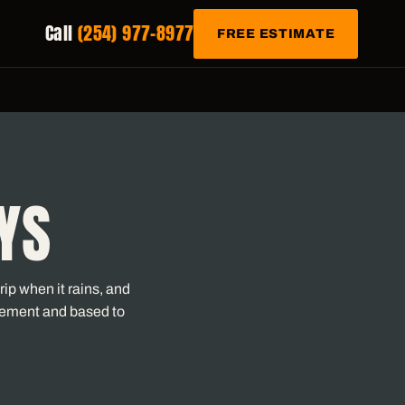
Call
(254) 977-8977
FREE ESTIMATE
YS
ip when it rains, and
vement and based to