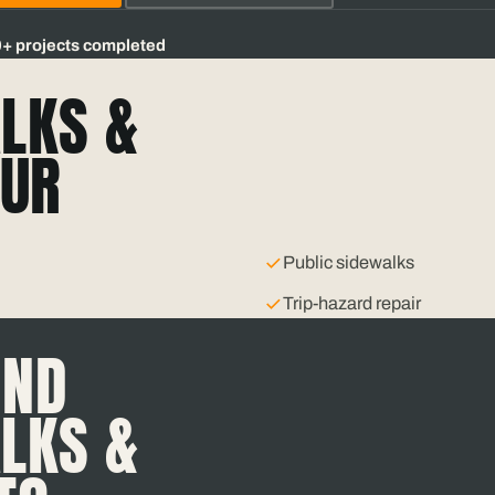
0+
projects completed
LKS &
UR
Public sidewalks
Trip-hazard repair
IND
LKS &