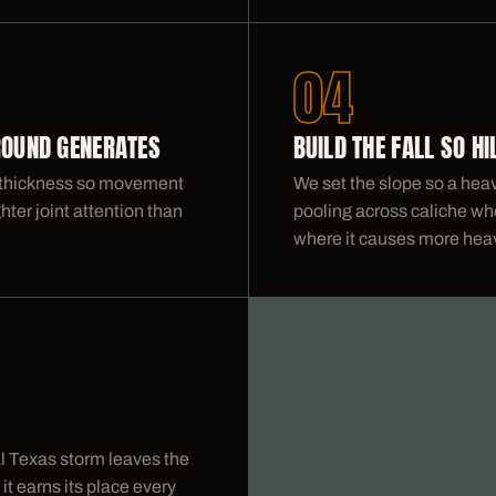
04
ROUND GENERATES
BUILD THE FALL SO H
nd thickness so movement
We set the slope so a heavy
ghter joint attention than
pooling across caliche whe
where it causes more hea
al Texas storm leaves the
t earns its place every