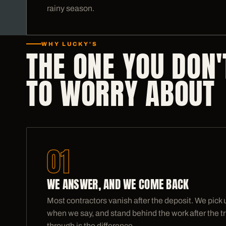
rainy season.
WHY LUCKY'S
THE ONE YOU DON'
TO WORRY ABOUT
01
WE ANSWER, AND WE COME BACK
Most contractors vanish after the deposit. We pick
when we say, and stand behind the work after the tr
through is the difference.