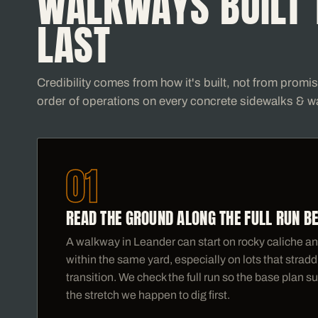
WALKWAYS BUILT 
LAST
Credibility comes from how it's built, not from promi
order of operations on every concrete sidewalks & w
01
READ THE GROUND ALONG THE FULL RUN B
A walkway in Leander can start on rocky caliche and
within the same yard, especially on lots that stra
transition. We check the full run so the base plan su
the stretch we happen to dig first.