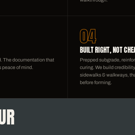
04
BUILT RIGHT, NOT CHE
nd. The documentation that
Prepped subgrade, reinfor
 peace of mind.
curing. We build credibili
sidewalks & walkways, that
before forming.
UR