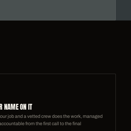
 NAME ON IT
our job and a vetted crew does the work, managed
ountable from the first call to the final