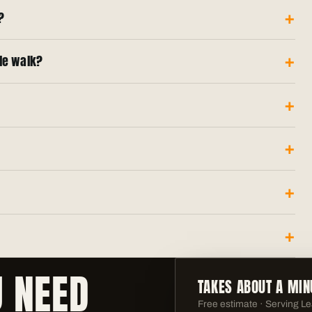
?
ole walk?
U NEED
TAKES ABOUT A MIN
Free estimate · Serving
Le